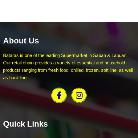
About Us
Bataras is one of the leading Supermarket in Sabah & Labuan.
Our retail chain provides a variety of essential and household
products ranging from fresh food, chilled, frozen, soft line, as well
as hard-line.
Quick Links