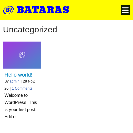
BATARAS
Uncategorized
Hello world!
By
admin
|
28
Nov,
20
|
1 Comments
Welcome to
WordPress. This
is your first post.
Edit or