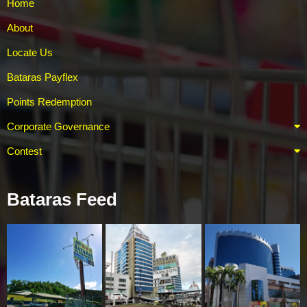
Home
About
Locate Us
Bataras Payflex
Points Redemption
Corporate Governance
Contest
Bataras Feed