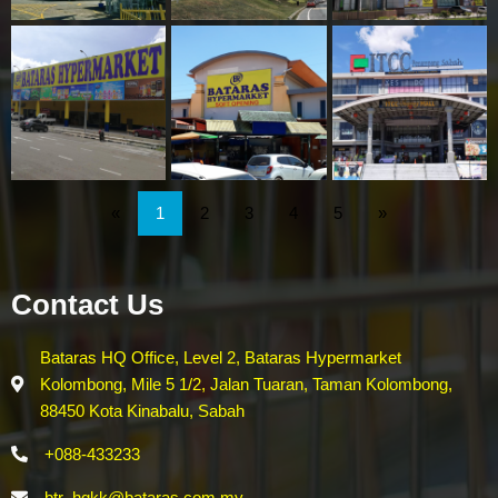
«
1
2
3
4
5
»
Contact Us
Bataras HQ Office, Level 2, Bataras Hypermarket
Kolombong, Mile 5 1/2, Jalan Tuaran, Taman Kolombong,
88450 Kota Kinabalu, Sabah
+088-433233
btr_hqkk@bataras.com.my