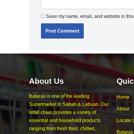
Save my name, email, and website in this 
About Us
Quic
Bataras is one of the leading
Home
Supermarket in Sabah & Labuan. Our
About
retail chain provides a variety of
essential and household products
Locate 
ranging from fresh food, chilled,
Bataras