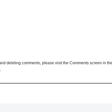
, and deleting comments, please visit the Comments screen in t
.