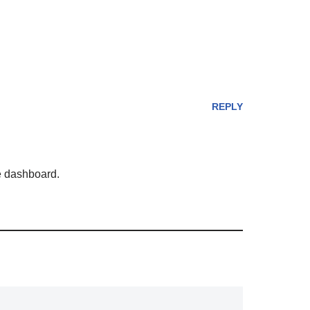
REPLY
he dashboard.