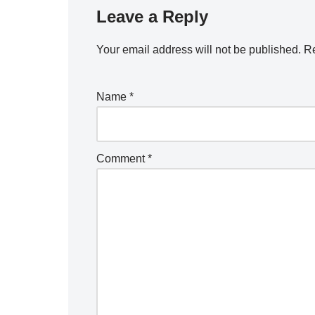
Leave a Reply
Your email address will not be published.
Re
Name
*
Comment
*