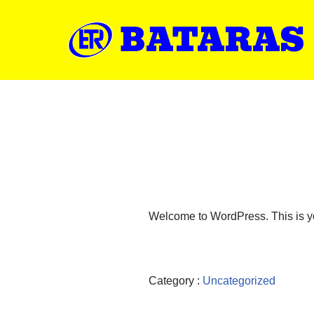
BATARAS
Welcome to WordPress. This is your 
Category :
Uncategorized