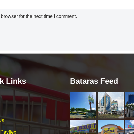
browser for the next time I comment.
k Links
Bataras Feed
Us
 Payflex