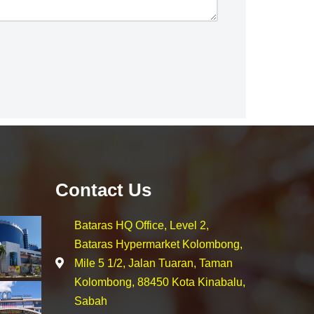
Contact Us
Bataras HQ Office, Level 2,
Bataras Hypermarket Kolombong,
Mile 5 1/2, Jalan Tuaran, Taman
Kolombong, 88450 Kota Kinabalu,
Sabah