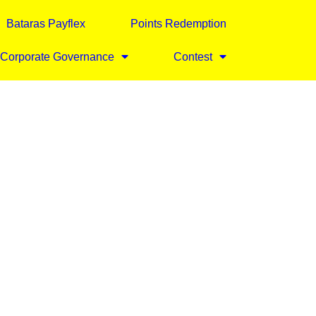
Bataras Payflex
Points Redemption
Corporate Governance
Contest