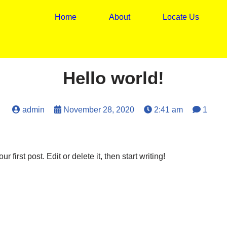
Home
About
Locate Us
Hello world!
admin
November 28, 2020
2:41 am
1
first post. Edit or delete it, then start writing!