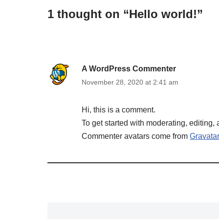
1 thought on “Hello world!”
A WordPress Commenter
November 28, 2020 at 2:41 am
Hi, this is a comment.
To get started with moderating, editing
Commenter avatars come from
Gravatar