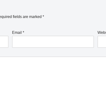
quired fields are marked
*
Email
*
Webs